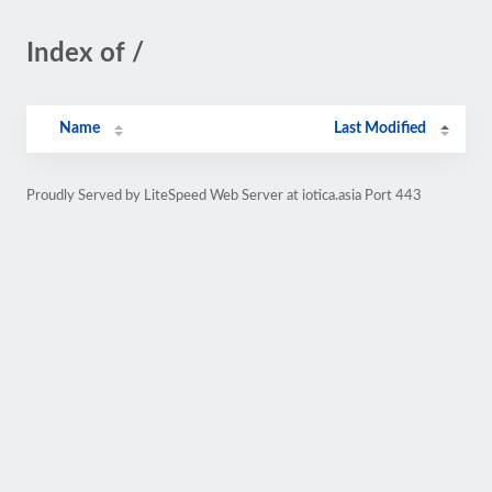
Index of /
Name
Last Modified
Proudly Served by LiteSpeed Web Server at iotica.asia Port 443