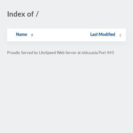
Index of /
Name
Last Modified
Proudly Served by LiteSpeed Web Server at iotica.asia Port 443